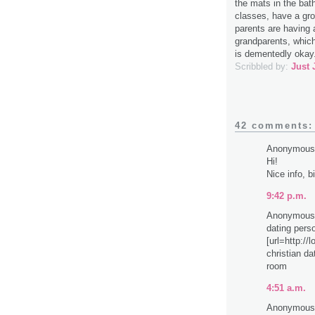
the mats in the bath
classes, have a gro
parents are having 
grandparents, which 
is dementedly okay
Scribbled by:
Just 
42 comments:
Anonymous 
Hi!
Nice info, b
9:42 p.m.
Anonymous 
dating pers
[url=http://
christian da
room
4:51 a.m.
Anonymous 