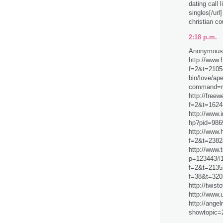
dating call 
singles[/url
christian co
2:18 p.m.
Anonymous 
http://www.
f=2&t=21054
bin/love/ap
command=
http://free
f=2&t=1624
http://www.
hp?pid=986
http://www.
f=2&t=2382
http://www.t
p=123443#12
f=2&t=21352
f=38&t=320
http://twis
http://www.
http://ange
showtopic=