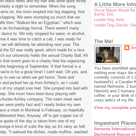
with black heels and my hair was done quite nicely
A Little More Info
finitely a night to remember. When the song
Oscar Mayer Would Be P
ame on, the room erupted into leg slapping, foot
&amp; Doc
clapping. We were stomping so much that we
Leader Dog Jetta
We then "Walked like an Egyptian," which was
Leader Dog Glacier: S
 was an Archaeology formal. There weren't many
t dance to. We only stopped for water, or alcohol,
ime it was time to catch a cab, I was ready for
The Me!
t we will definitely be attending next year. The
Ju
d the DJ was really good, which made for a nice
h our university holds the annual Charity Ball. All
m that event goes to a charity that the organizing
the beginning of September. If that formal is a
You have stumbled upon
 we're in for a great time! I can't wait. Oh yes, and
nothing ever stays the
py to see us when we got home. Tenie and
currently consists of 1
husband's), a Cavalier 
and picked her up from Ashley's, as I could
named Hermione, 2 bunn
 of my stupid sore feet. She jumped into bed with
Hamish) and 2 humans. 
leep. She must have been busy playing with
coffee, or your drink of
g Auntie Ashley company. The swim meet went
crazy antics of my life. 
mes were pretty fast and I nearly broke my own
View my complete pro
ave a meet in Montreal in February, so hopefully
obliterated then. Anyway, off to get supper out of
e quote of the day is taken from one of my
Impawtant Place
ongs-it kind of suits the day as it's rainy as hell
Amnesty International
 day. *I wahsed the dishes, made muffins, washed
Dachshund Rescue of