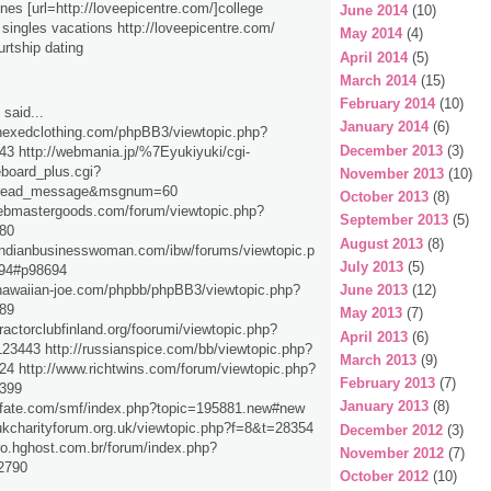
lines [url=http://loveepicentre.com/]college
June 2014
(10)
] singles vacations http://loveepicentre.com/
May 2014
(4)
urtship dating
April 2014
(5)
March 2014
(15)
February 2014
(10)
said...
January 2014
(6)
hexedclothing.com/phpBB3/viewtopic.php?
December 2013
(3)
3 http://webmania.jp/%7Eyukiyuki/cgi-
eboard_plus.cgi?
November 2013
(10)
read_message&msgnum=60
October 2013
(8)
webmastergoods.com/forum/viewtopic.php?
September 2013
(5)
80
August 2013
(8)
indianbusinesswoman.com/ibw/forums/viewtopic.p
July 2013
(5)
94#p98694
hawaiian-joe.com/phpbb/phpBB3/viewtopic.php?
June 2013
(12)
89
May 2013
(7)
ractorclubfinland.org/foorumi/viewtopic.php?
April 2013
(6)
3443 http://russianspice.com/bb/viewtopic.php?
March 2013
(9)
4 http://www.richtwins.com/forum/viewtopic.php?
February 2013
(7)
399
January 2013
(8)
tofate.com/smf/index.php?topic=195881.new#new
ukcharityforum.org.uk/viewtopic.php?f=8&t=28354
December 2012
(3)
lro.hghost.com.br/forum/index.php?
November 2012
(7)
2790
October 2012
(10)