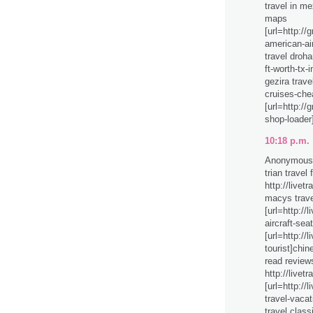
travel in me
maps
[url=http://
american-air
travel droha
ft-worth-tx-
gezira trave
cruises-che
[url=http:/
shop-loader
10:18 p.m.
Anonymous 
trian travel
http://livet
macys trave
[url=http://l
aircraft-seat
[url=http://
tourist]chin
read review
http://livet
[url=http://
travel-vacati
travel class