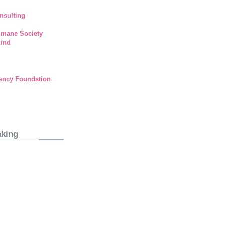
nsulting
umane Society
lind
ency Foundation
aking