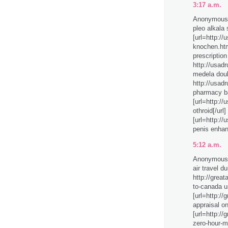
3:17 a.m.
Anonymous 
pleo alkala
[url=http:/
knochen.htm
prescription
http://usad
medela dou
http://usad
pharmacy ba
[url=http:/
othroid[/url
[url=http:/
penis enhanc
5:12 a.m.
Anonymous 
air travel d
http://great
to-canada u
[url=http://
appraisal on
[url=http:/
zero-hour-