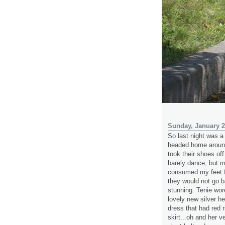
Sunday, January 2
So last night was a 
headed home around
took their shoes off
barely dance, but m
consumed my feet f
they would not go b
stunning. Tenie wore
lovely new silver h
dress that had red r
skirt...oh and her 