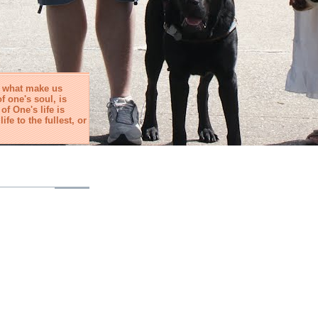
e what make us
f one's soul, is
f One's life is
life to the fullest, or