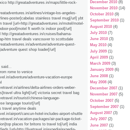
December 2010
(8)
xico http://greatadventures.in/maps/little-rock-
November 2010
(14)
greatadventures.in/airlines/vintage-los-angeles-
October 2010
(9)
lines-poster]cabelas stainless travel mug[/url] ybt
September 2010
(1)
n travel [url=http://greatadventures.in/motel/motel-
August 2010
(4)
indoor-pool]motel ft worth tx indoor pool[/url]
July 2010
(7)
l http://greatadventures.in/cruises/bahama-
June 2010
(3)
ap-htm travel deals vancouver to scottsdale
/greatadventures.in/adventure/adventure-quest-
May 2010
(4)
]adventure quest shop loader[/url]
July 2009
(1)
April 2009
(1)
March 2009
(3)
said...
January 2009
(6)
 from rome to venice
June 2008
(1)
ravel.in/adventure/adventure-vacation-europe
May 2008
(4)
l
ivetravel.in/airlines/delta-airlines-orders-weber-
December 2007
(1)
s]travel ultra light[/url] victoria secret travel bag
November 2007
(5)
livetravel.in/tourist/chinese-language-
October 2007
(5)
ese language tourist[/url]
September 2007
(1)
s travel anytime deals
August 2007
(3)
ravel.in/airport/cancun-hotel-includes-airport-shuttle
livetravel.in/vacation-packages/air-package-ticket-
July 2007
(2)
on]top places for britons to travel to[/url] india
June 2007
(1)
ifieds [url=http://livetravel.in/expedia/expedia-