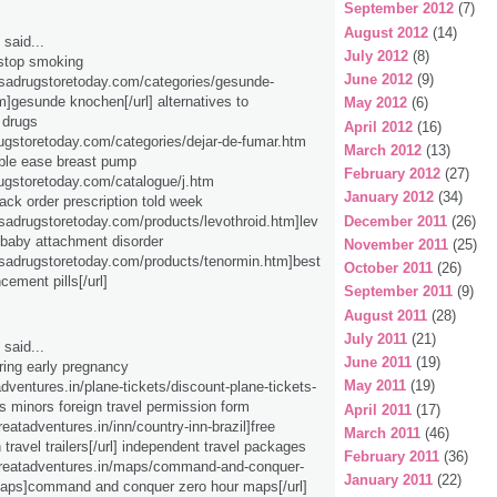
September 2012
(7)
August 2012
(14)
said...
July 2012
(8)
 stop smoking
June 2012
(9)
/usadrugstoretoday.com/categories/gesunde-
]gesunde knochen[/url] alternatives to
May 2012
(6)
 drugs
April 2012
(16)
rugstoretoday.com/categories/dejar-de-fumar.htm
March 2012
(13)
ble ease breast pump
February 2012
(27)
rugstoretoday.com/catalogue/j.htm
January 2012
(34)
ck order prescription told week
/usadrugstoretoday.com/products/levothroid.htm]lev
December 2011
(26)
] baby attachment disorder
November 2011
(25)
/usadrugstoretoday.com/products/tenormin.htm]best
October 2011
(26)
ement pills[/url]
September 2011
(9)
August 2011
(28)
July 2011
(21)
said...
June 2011
(19)
uring early pregnancy
May 2011
(19)
adventures.in/plane-tickets/discount-plane-tickets-
s minors foreign travel permission form
April 2011
(17)
greatadventures.in/inn/country-inn-brazil]free
March 2011
(46)
 travel trailers[/url] independent travel packages
February 2011
(36)
/greatadventures.in/maps/command-and-conquer-
January 2011
(22)
maps]command and conquer zero hour maps[/url]