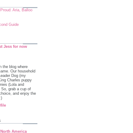
roud: Aria, Balloo
econd Guide
st Jess for now
 the blog where
 same. Our household
 Leader Dog (my
King Charles puppy
ies (Lola and
So, grab a cup of
 choice, and enjoy the
:)
file
s
 North America