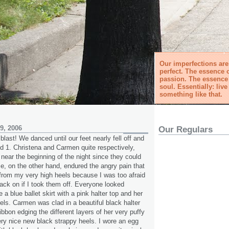
Our imperfections ar
perfect. The essence o
passion. The essence o
soul. Essentially: live 
something like that.
9, 2006
Our Regulars
blast! We danced until our feet nearly fell off and
 1. Christena and Carmen quite respectively,
 near the beginning of the night since they could
e, on the other hand, endured the angry pain that
rom my very high heels because I was too afraid
ack on if I took them off. Everyone looked
 a blue ballet skirt with a pink halter top and her
eels. Carmen was clad in a beautiful black halter
ibbon edging the different layers of her very puffy
very nice new black strappy heels. I wore an egg