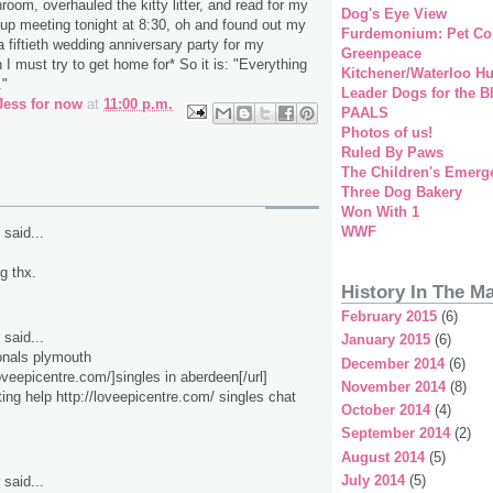
room, overhauled the kitty litter, and read for my
Dog's Eye View
up meeting tonight at 8:30, oh and found out my
Furdemonium: Pet Co
a fiftieth wedding anniversary party for my
Greenpeace
I must try to get home for* So it is: "Everything
Kitchener/Waterloo H
."
Leader Dogs for the B
Jess for now
at
11:00 p.m.
PAALS
Photos of us!
Ruled By Paws
The Children's Emerg
Three Dog Bakery
Won With 1
WWF
said...
ig thx.
History In The M
February 2015
(6)
said...
January 2015
(6)
onals plymouth
December 2014
(6)
loveepicentre.com/]singles in aberdeen[/url]
November 2014
(8)
ting help http://loveepicentre.com/ singles chat
October 2014
(4)
September 2014
(2)
August 2014
(5)
July 2014
(5)
said...