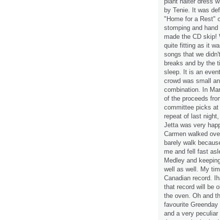
plant halter dress 
by Tenie. It was de
"Home for a Rest" c
stomping and hand 
made the CD skip! 
quite fitting as it
songs that we didn'
breaks and by the t
sleep. It is an even
crowd was small an
combination. In Marc
of the proceeds fro
committee picks at 
repeat of last night,
Jetta was very hap
Carmen walked over 
barely walk because
me and fell fast as
Medley and keepin
well as well. My ti
Canadian record. Ih
that record will be 
the oven. Oh and th
favourite Greenday s
and a very peculiar